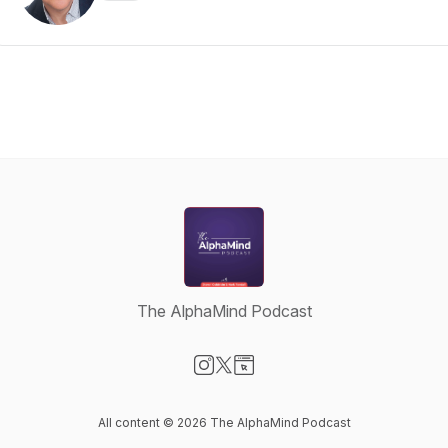
The AlphaMind Podcast
Visit our Instagram page
Visit our X-com page
Visit our Website page
All content © 2026 The AlphaMind Podcast