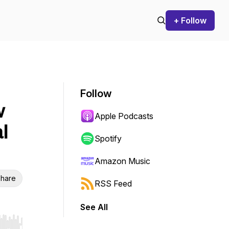
+ Follow
Follow
w
Apple Podcasts
l
Spotify
Amazon Music
hare
RSS Feed
See All