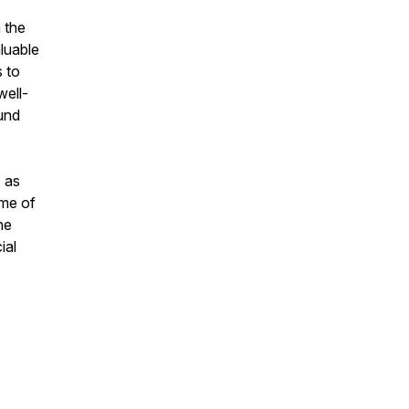
 the
luable
s to
well-
und
, as
ame of
ne
ial