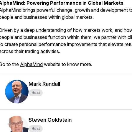
AlphaMind: Powering Performance in Global Markets
AlphaMind brings powerful change, growth and development t
people and businesses within global markets.
Driven by a deep understanding of how markets work, and ho
people and businesses function within them, we partner with cl
to create personal performance improvements that elevate ret
across their trading activities.
Go to the
AlphaMind
website to know more.
Mark Randall
Host
Steven Goldstein
Host