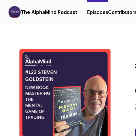
The AlphaMind Podcast
Episodes
Contributor