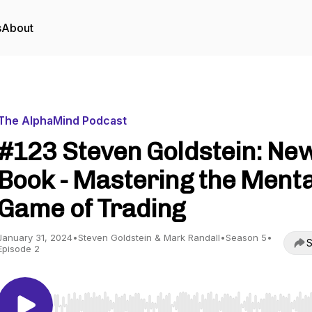
s
About
The AlphaMind Podcast
#123 Steven Goldstein: Ne
Book - Mastering the Menta
Game of Trading
January 31, 2024
•
Steven Goldstein & Mark Randall
•
Season 5
•
S
Episode 2