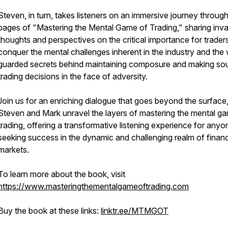
Steven, in turn, takes listeners on an immersive journey through
pages of "Mastering the Mental Game of Trading," sharing inva
thoughts and perspectives on the critical importance for trader
conquer the mental challenges inherent in the industry and the 
guarded secrets behind maintaining composure and making so
trading decisions in the face of adversity.
Join us for an enriching dialogue that goes beyond the surface
Steven and Mark unravel the layers of mastering the mental g
trading, offering a transformative listening experience for anyo
seeking success in the dynamic and challenging realm of financ
markets.
To learn more about the book, visit
https://www.masteringthementalgameoftrading.com
Buy the book at these links:
linktr.ee/MTMGOT