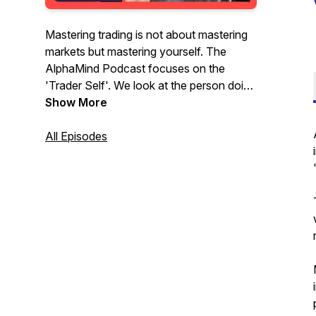
Mastering trading is not about mastering
markets but mastering yourself. The
AlphaMind Podcast focuses on the
'Trader Self'. We look at the person doing
the trading, their interactions with the
Show More
market, the impact the market has on
them, and the skills, actions and activities
All Episodes
needed to navigate their way through the
complex and uncertain terrain of
financial, commodity, energy and crypto
markets.