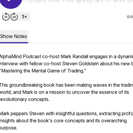
Use Left/Right to seek, Home/End to jump to start o
0:
Show Notes
AlphaMind Podcast co-host Mark Randall engages in a dynam
interview with fellow co-host Steven Goldstein about his new 
"Mastering the Mental Game of Trading."
This groundbreaking book has been making waves in the tradi
world, and Mark is on a mission to uncover the essence of its
revolutionary concepts.
Mark peppers Steven with insightful questions, extracting prof
insights about the book's core concepts and its overarching
purpose.