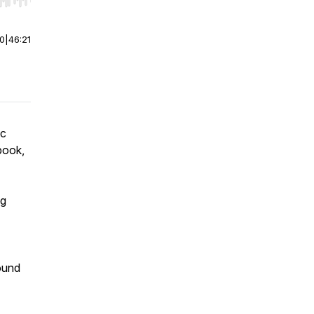
r end. Hold shift to jump forward or backward.
00
|
46:21
ic
book,
ng
ound