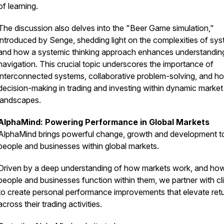
of learning.
The discussion also delves into the "Beer Game simulation,"
introduced by Senge, shedding light on the complexities of sy
and how a systemic thinking approach enhances understandin
navigation. This crucial topic underscores the importance of
interconnected systems, collaborative problem-solving, and hol
decision-making in trading and investing within dynamic market
landscapes.
AlphaMind: Powering Performance in Global Markets
AlphaMind brings powerful change, growth and development t
people and businesses within global markets.
Driven by a deep understanding of how markets work, and ho
people and businesses function within them, we partner with cl
to create personal performance improvements that elevate ret
across their trading activities.