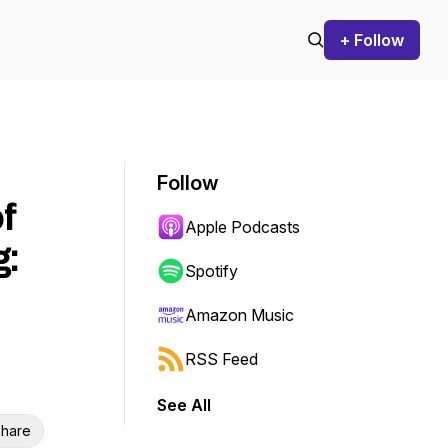
+ Follow
Follow
f
Apple Podcasts
g:
Spotify
Amazon Music
RSS Feed
See All
hare