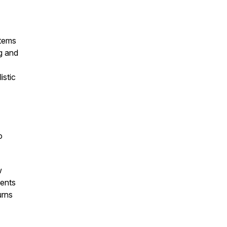
stems
g and
istic
o
w
ients
urns