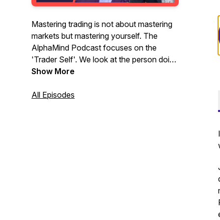
Mastering trading is not about mastering
markets but mastering yourself. The
AlphaMind Podcast focuses on the
'Trader Self'. We look at the person doing
the trading, their interactions with the
Show More
market, the impact the market has on
them, and the skills, actions and activities
All Episodes
needed to navigate their way through the
complex and uncertain terrain of
financial, commodity, energy and crypto
markets.