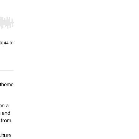
r end. Hold shift to jump forward or backward.
00
|
44:01
 theme
on a
g and
 from
ulture