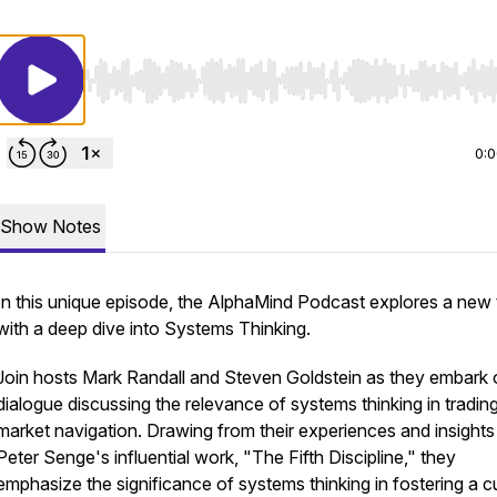
Use Left/Right to seek, Home/End to jump to start o
0:
Show Notes
In this unique episode, the AlphaMind Podcast explores a new
with a deep dive into Systems Thinking.
Join hosts Mark Randall and Steven Goldstein as they embark 
dialogue discussing the relevance of systems thinking in tradin
market navigation. Drawing from their experiences and insights
Peter Senge's influential work, "The Fifth Discipline," they
emphasize the significance of systems thinking in fostering a c