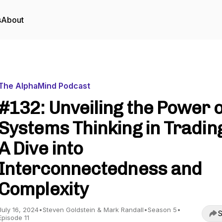
s
About
The AlphaMind Podcast
#132: Unveiling the Power o
Systems Thinking in Tradin
A Dive into
Interconnectedness and
Complexity
July 16, 2024
•
Steven Goldstein & Mark Randall
•
Season 5
•
S
Episode 11