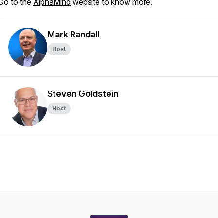
Go to the
AlphaMind
website to know more.
Mark Randall
Host
Steven Goldstein
Host