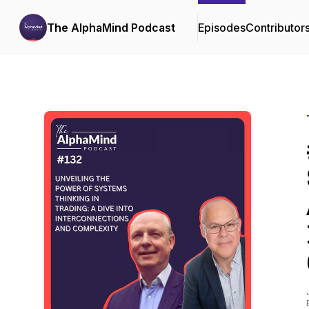
The AlphaMind Podcast
Episodes
Contributor